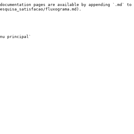
documentation pages are available by appending `.md` to 
esquisa_satisfacao/fluxograma.md).

nu principal`
