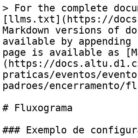
> For the complete docu
[llms.txt](https://docs
Markdown versions of do
available by appending 
page is available as [M
(https://docs.altu.d1.c
praticas/eventos/evento
padroes/encerramento/fl
# Fluxograma

### Exemplo de configura