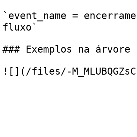
`event_name = encerrame
fluxo`

### Exemplos na árvore 